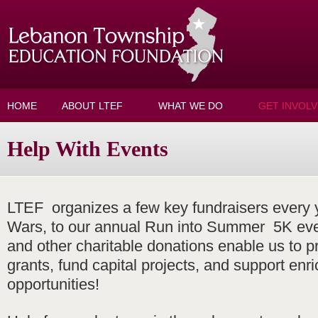
Skip to main content
HOME
ABOUT LTEF
WHAT WE DO
GET INVOL
Help With Events
LTEF organizes a few key fundraisers every
Wars, to our annual Run into Summer 5K eve
and other charitable donations enable us to p
grants, fund capital projects, and support enr
opportunities!