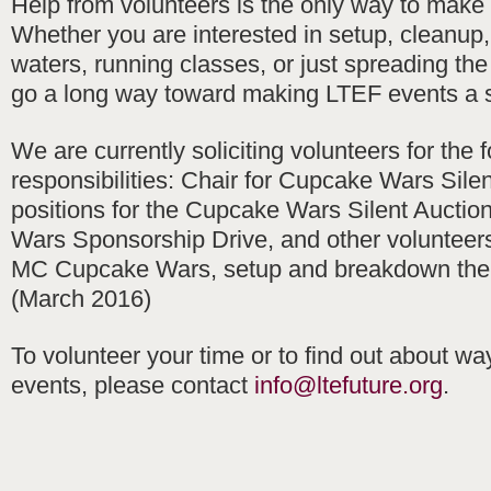
Help from volunteers is the only way to make
Whether you are interested in setup, cleanup
waters, running classes, or just spreading th
go a long way toward making LTEF events a 
We are currently soliciting volunteers for the 
responsibilities: Chair for Cupcake Wars Silen
positions for the Cupcake Wars Silent Auctio
Wars Sponsorship Drive, and other volunteers 
MC Cupcake Wars, setup and breakdown the
(March 2016)
To volunteer your time or to find out about wa
events, please contact
info@ltefuture.org
.