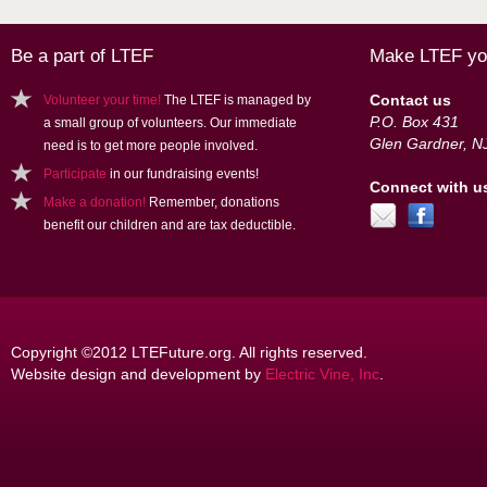
Be a part of LTEF
Make LTEF you
Contact us
Volunteer your time!
The LTEF is managed by
P.O. Box 431
a small group of volunteers. Our immediate
Glen Gardner, N
need is to get more people involved.
Participate
in our fundraising events!
Connect with u
Make a donation!
Remember, donations
benefit our children and are tax deductible.
Copyright ©2012 LTEFuture.org. All rights reserved.
Website design and development by
Electric Vine, Inc
.