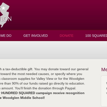
 WE DO
GET INVOLVED
DONATE
100 SQUARE
Me
h a tax-deductible gift. You may donate toward our general
y toward the most needed causes, or specify where you
n classroom supplies for Valley View or for the Woodglen
ore than 90% of our funds raised go directly to education.
amount. You'll finish the donation through Paypal.
our HUNDRED SQUARED campaign receive recognition
de Woodglen Middle School!