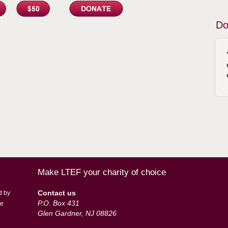
Do
Make LTEF your charity of choice
Contact us
d by
P.O. Box 431
te
Glen Gardner, NJ 08826