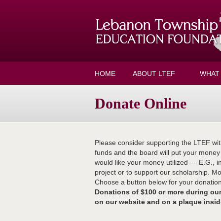
Skip to main content
HOME
ABOUT LTEF
WHAT
Donate Online
Please consider supporting the LTEF wit
funds and the board will put your mone
would like your money utilized — E.G., i
project or to support our scholarship. M
Choose a button below for your donation 
Donations of $100 or more during 
on our website and on a plaque insi