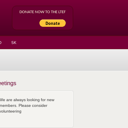
DONATE NOW TO THE LTEF
D
5K
etings
We are always looking for new
members. Please consider
volunteering