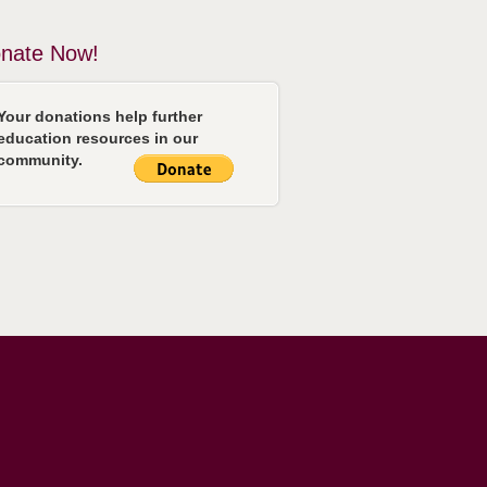
nate Now!
Your donations help further
education resources in our
community.