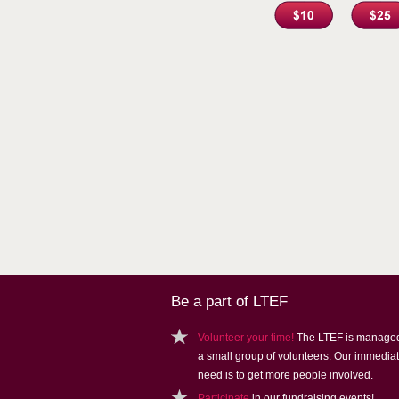
Be a part of LTEF
Volunteer your time!
The LTEF is manage
a small group of volunteers. Our immedia
need is to get more people involved.
Participate
in our fundraising events!